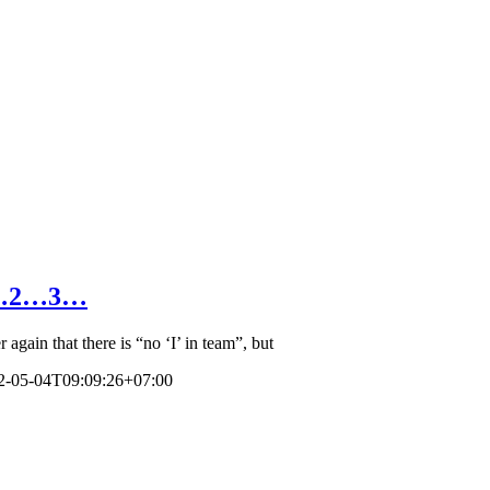
 1…2…3…
gain that there is “no ‘I’ in team”, but
2-05-04T09:09:26+07:00