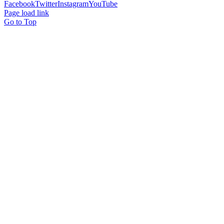
Facebook
Twitter
Instagram
YouTube
Page load link
Go to Top