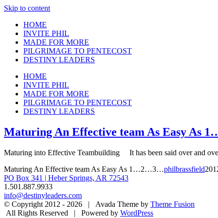
Skip to content
HOME
INVITE PHIL
MADE FOR MORE
PILGRIMAGE TO PENTECOST
DESTINY LEADERS
HOME
INVITE PHIL
MADE FOR MORE
PILGRIMAGE TO PENTECOST
DESTINY LEADERS
Maturing An Effective team As Easy As
Maturing into Effective Teambuilding It has been said over and over a
Maturing An Effective team As Easy As 1…2…3…
philbrassfield
201
PO Box 341 | Heber Springs, AR 72543
1.501.887.9933
info@destinyleaders.com
© Copyright 2012 -
2026 | Avada Theme by
Theme Fusion
All Rights Reserved | Powered by
WordPress