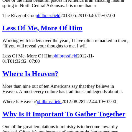
One of the most beautiful places in America is an amazing natural
spring in North Central Arkansas. It is more than a
The River of God
philbrassfield
2013-05-29T00:40:15+07:00
Less Of Me, More Of Him
Working with leaders over the years, I have often remarked to them,
“If you will reveal your thoughts to me, I will
Less Of Me, More Of Him
philbrassfield
2012-11-
01T01:32:32+07:00
Where Is Heaven?
More than nine out of ten Americans say that they believe in
Heaven. Almost every culture has traditions and legends about it.
Where Is Heaven?
philbrassfield
2012-08-28T22:44:19+07:00
Why Is It Important To Gather Together
One of the great temptations in ministry is to become inwardly
focused. Often, it’s not because of ego or pride, but sometimes