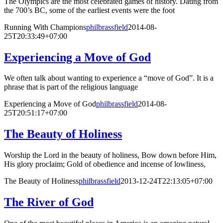
The Olympics are the most celebrated games of history. Dating from
the 700’s BC, some of the earliest events were the foot
Running With Champions
philbrassfield
2014-08-
25T20:33:49+07:00
Experiencing a Move of God
We often talk about wanting to experience a “move of God”. It is a
phrase that is part of the religious language
Experiencing a Move of God
philbrassfield
2014-08-
25T20:51:17+07:00
The Beauty of Holiness
Worship the Lord in the beauty of holiness, Bow down before Him,
His glory proclaim; Gold of obedience and incense of lowliness,
The Beauty of Holiness
philbrassfield
2013-12-24T22:13:05+07:00
The River of God