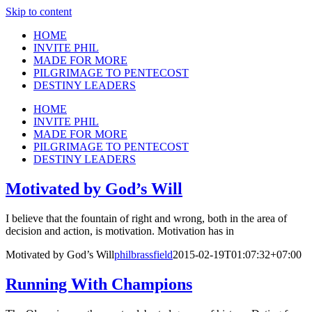
Skip to content
HOME
INVITE PHIL
MADE FOR MORE
PILGRIMAGE TO PENTECOST
DESTINY LEADERS
HOME
INVITE PHIL
MADE FOR MORE
PILGRIMAGE TO PENTECOST
DESTINY LEADERS
Motivated by God’s Will
I believe that the fountain of right and wrong, both in the area of
decision and action, is motivation. Motivation has in
Motivated by God’s Will
philbrassfield
2015-02-19T01:07:32+07:00
Running With Champions