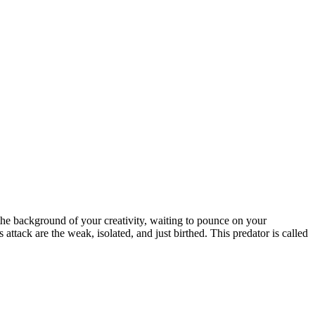
n the background of your creativity, waiting to pounce on your
 attack are the weak, isolated, and just birthed. This predator is called