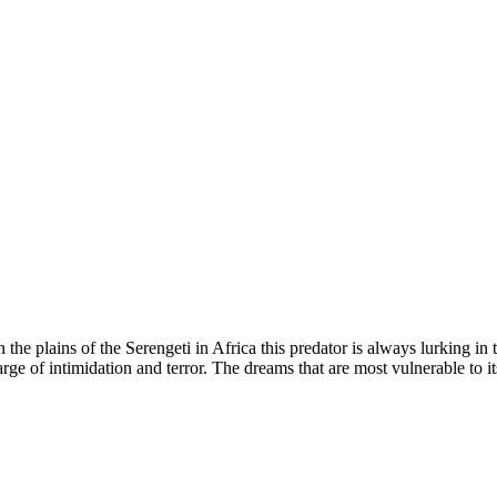
 the plains of the Serengeti in Africa this predator is always lurking i
rge of intimidation and terror. The dreams that are most vulnerable to its