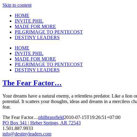
Skip to content
HOME
INVITE PHIL
MADE FOR MORE
PILGRIMAGE TO PENTECOST
DESTINY LEADERS
HOME
INVITE PHIL
MADE FOR MORE
PILGRIMAGE TO PENTECOST
DESTINY LEADERS
The Fear Factor…
Your dreams have a natural enemy, a relentless predator. Like a lion on
potential. It scatters your thoughts, ideas and dreams in a merciless cha
fear.
The Fear Factor…
philbrassfield
2010-07-15T19:26:51+07:00
PO Box 341 | Heber Springs, AR 72543
1.501.887.9933
info@destinyleaders.com