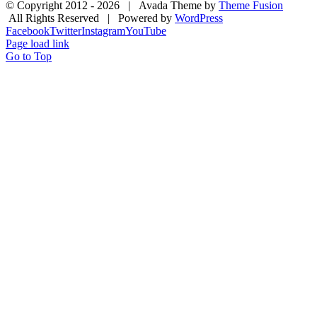
© Copyright 2012 -
2026 | Avada Theme by
Theme Fusion
All Rights Reserved | Powered by
WordPress
Facebook
Twitter
Instagram
YouTube
Page load link
Go to Top